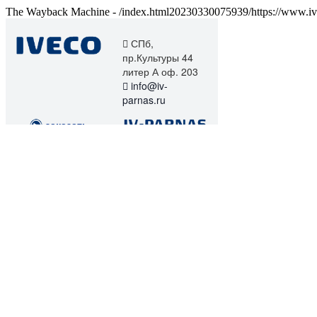
The Wayback Machine - /index.html20230330075939/https://www.iv-